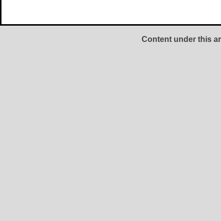
Content under this ar