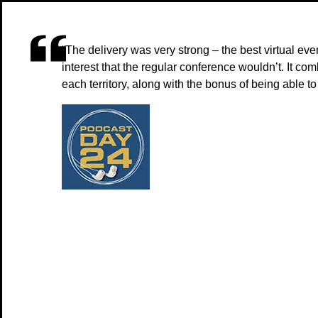
“The delivery was very strong – the best virtual ev
interest that the regular conference wouldn’t. It c
each territory, along with the bonus of being able t