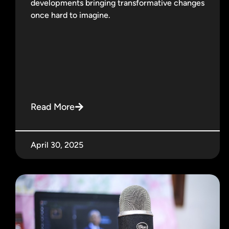
developments bringing transformative changes
once hard to imagine.
Read More
April 30, 2025