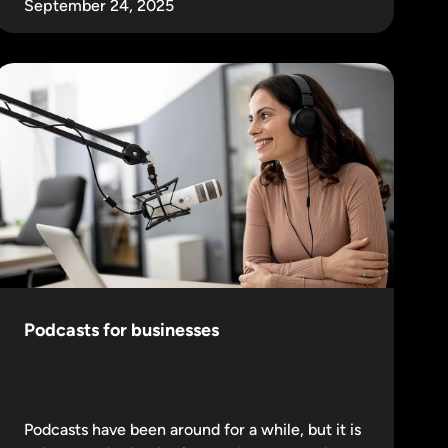
September 24, 2025
Podcasts for businesses
Podcasts have been around for a while, but it is