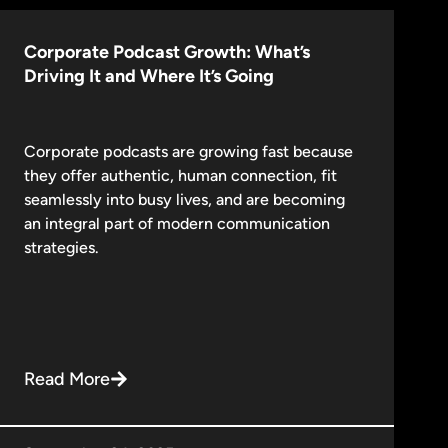
Corporate Podcast Growth: What’s
Driving It and Where It’s Going
Corporate podcasts are growing fast because
they offer authentic, human connection, fit
seamlessly into busy lives, and are becoming
an integral part of modern communication
strategies.
Read More