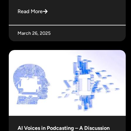
Read More
March 26, 2025
AI Voices in Podcasting – A Discussion