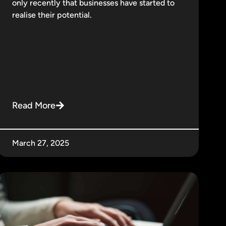
only recently that businesses have started to
realise their potential.
Read More
March 27, 2025