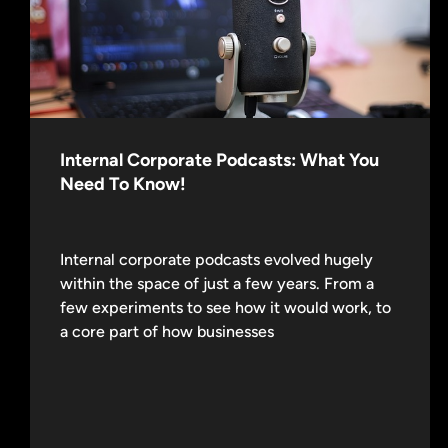
Internal Corporate Podcasts: What You
Need To Know!
Internal corporate podcasts evolved hugely
within the space of just a few years. From a
few experiments to see how it would work, to
a core part of how businesses