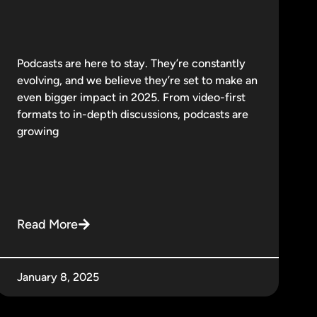
Podcasts are here to stay. They’re constantly
evolving, and we believe they’re set to make an
even bigger impact in 2025. From video-first
formats to in-depth discussions, podcasts are
growing
Read More
January 8, 2025