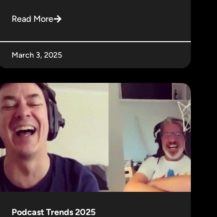
Read More
March 3, 2025
Podcast Trends 2025