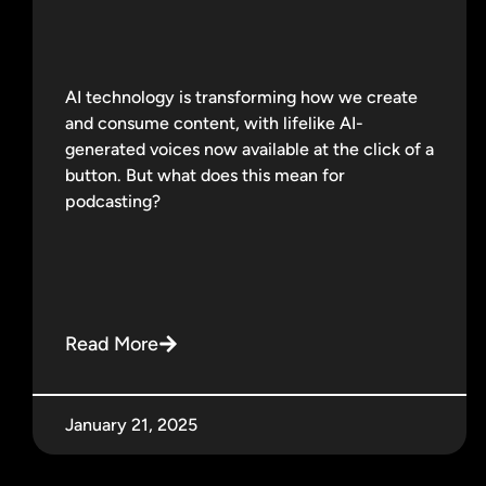
AI technology is transforming how we create
and consume content, with lifelike AI-
generated voices now available at the click of a
button. But what does this mean for
podcasting?
Read More
January 21, 2025