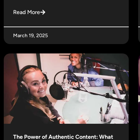
Read More
March 19, 2025
The Power of Authentic Content: What