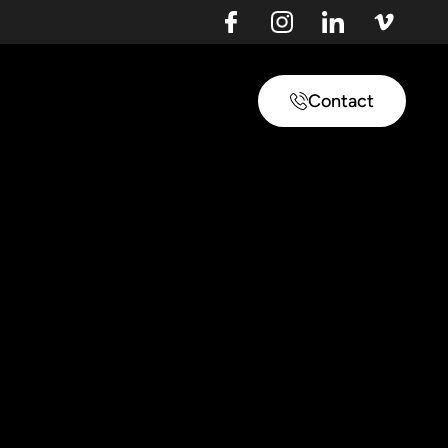
Contact