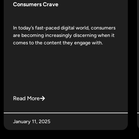
Consumers Crave
In today’s fast-paced digital world, consumers
are becoming increasingly discerning when it
comes to the content they engage with.
Read More
January 11, 2025