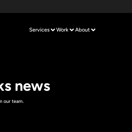
Services
Work
About
ks news
om our team.