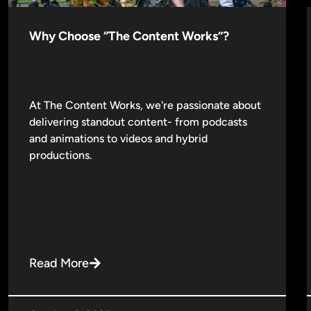
Why Choose “The Content Works”?
At The Content Works, we're passionate about
delivering standout content- from podcasts
and animations to videos and hybrid
productions.
Read More