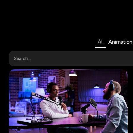
All
Animation