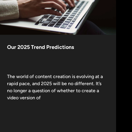
Our 2025 Trend Predictions
The world of content creation is evolving at a
rapid pace, and 2025 will be no different. It’s
no longer a question of whether to create a
video version of