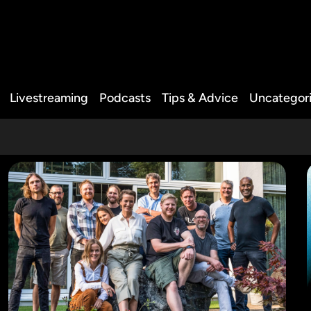
Livestreaming
Podcasts
Tips & Advice
Uncategor