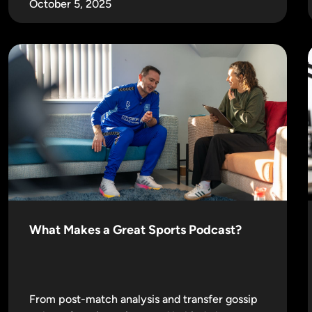
October 5, 2025
What Makes a Great Sports Podcast?
From post-match analysis and transfer gossip