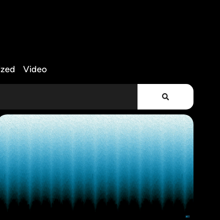
ized
Video