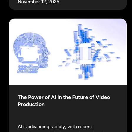
November 12, 2025
The Power of AI in the Future of Video
Production
AI is advancing rapidly, with recent