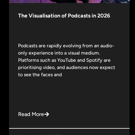
The Visualisation of Podcasts in 2026
Podcasts are rapidly evolving from an audio-
only experience into a visual medium.
Platforms such as YouTube and Spotify are
prioritising video, and audiences now expect
to see the faces and
Read More