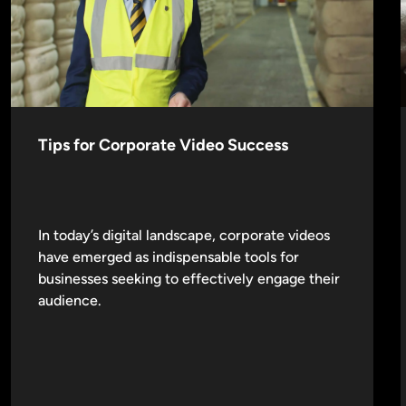
Tips for Corporate Video Success
In today’s digital landscape, corporate videos
have emerged as indispensable tools for
businesses seeking to effectively engage their
audience.