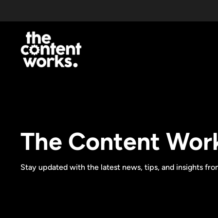
The Content Wor
Stay updated with the latest news, tips, and insights fr