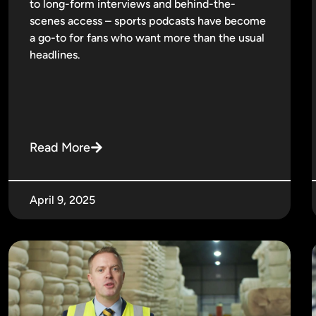
to long-form interviews and behind-the-
scenes access – sports podcasts have become
a go-to for fans who want more than the usual
headlines.
Read More
April 9, 2025