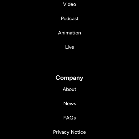
Video
Podcast
Animation
Live
Company
About
News
FAQs
Privacy Notice