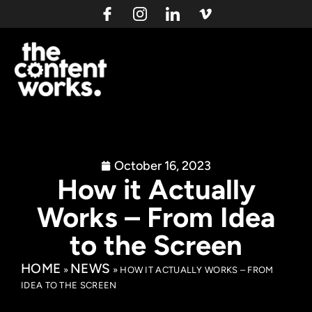
October 16, 2023
How it Actually
Works – From Idea
to the Screen
HOME
NEWS
»
»
HOW IT ACTUALLY WORKS – FROM
IDEA TO THE SCREEN