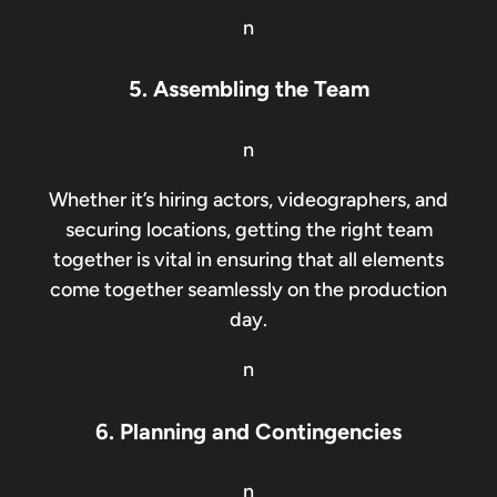
n
5. Assembling the Team
n
Whether it’s hiring actors, videographers, and
securing locations, getting the right team
together is vital in ensuring that all elements
come together seamlessly on the production
day.
n
6. Planning and Contingencies
n