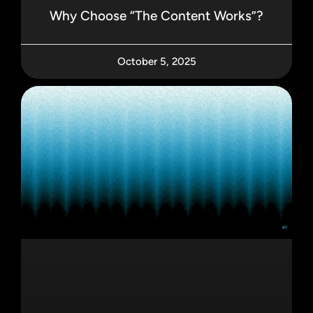
Why Choose “The Content Works”?
October 5, 2025