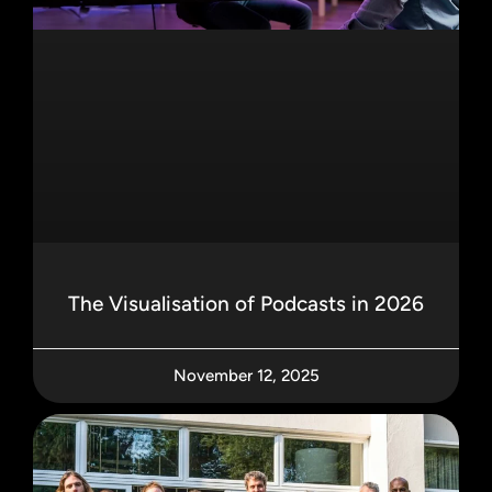
The Visualisation of Podcasts in 2026
November 12, 2025