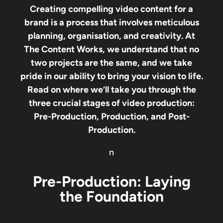
Creating compelling video content for a
brand is a process that involves meticulous
planning, organisation, and creativity. At
The Content Works, we understand that no
two projects are the same, and we take
pride in our ability to bring your vision to life.
Read on where we’ll take you through the
three crucial stages of video production:
Pre-Production, Production, and Post-
Production.
n
Pre-Production: Laying
the Foundation