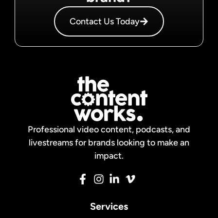
Contact Us Today
Professional video content, podcasts, and
livestreams for brands looking to make an
impact.
Services