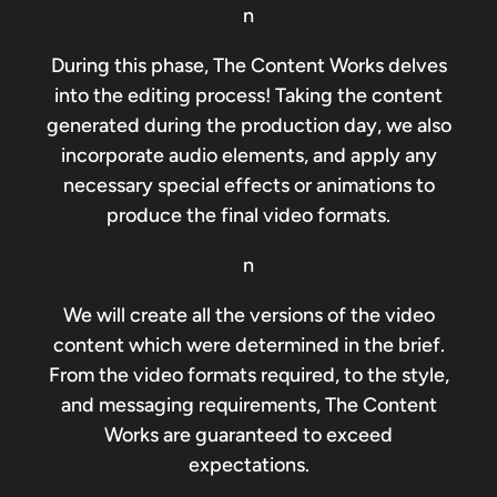
n
During this phase, The Content Works delves
into the editing process! Taking the content
generated during the production day, we also
incorporate audio elements, and apply any
necessary special effects or animations to
produce the final video formats.
n
We will create all the versions of the video
content which were determined in the brief.
From the video formats required, to the style,
and messaging requirements, The Content
Works are guaranteed to exceed
expectations.