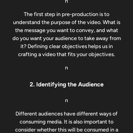
n
The first step in pre-production is to
understand the purpose of the video. What is
the message you want to convey, and what
do you want your audience to take away from
it? Defining clear objectives helps us in
crafting a video that fits your objectives.
n
2. Identifying the Audience
n
Different audiences have different ways of
consuming media. It is also important to
consider whether this will be consumed in a