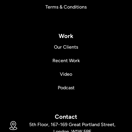
Terms & Conditions
Work
Our Clients
Recent Work
Video
Podcast
Contact
5th Floor, 167-169 Great Portland Street,
London, W1W 5PF