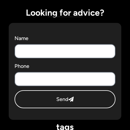
Looking for advice?
Name
Phone
Send
tags