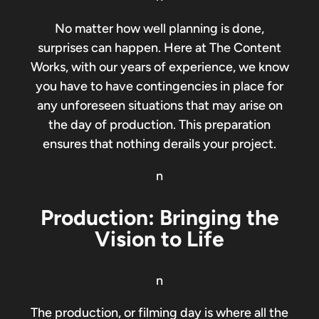
No matter how well planning is done,
surprises can happen. Here at The Content
Works, with our years of experience, we know
you have to have contingencies in place for
any unforeseen situations that may arise on
the day of production. This preparation
ensures that nothing derails your project.
n
Production: Bringing the
Vision to Life
n
The production, or filming day is where all the