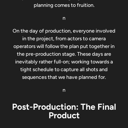
planning comes to fruition.
n
On the day of production, everyone involved
in the project, from actors to camera
operators will follow the plan put together in
the pre-production stage. These days are
inevitably rather full-on; working towards a
tight schedule to capture all shots and
sequences that we have planned for.
n
Post-Production: The Final
Product