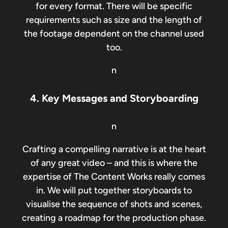
for every format. There will be specific
requirements such as size and the length of
the footage dependent on the channel used
too.
n
4. Key Messages and Storyboarding
n
Crafting a compelling narrative is at the heart
of any great video – and this is where the
expertise of The Content Works really comes
in. We will put together storyboards to
visualise the sequence of shots and scenes,
creating a roadmap for the production phase.