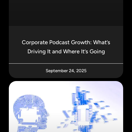
Corporate Podcast Growth: What’s
Driving It and Where It’s Going
September 24, 2025