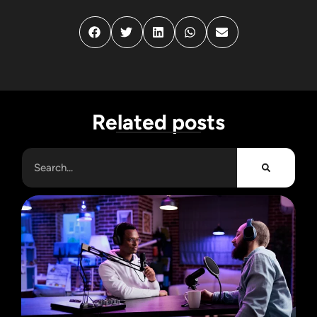
Related posts