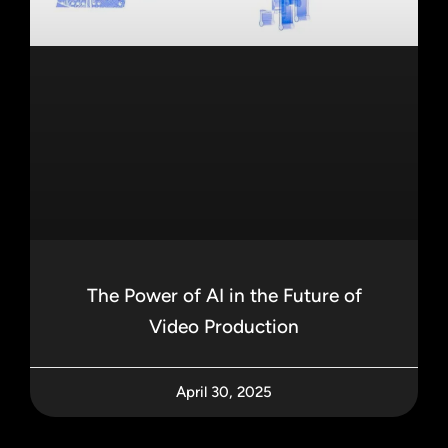
The Power of AI in the Future of
Video Production
April 30, 2025