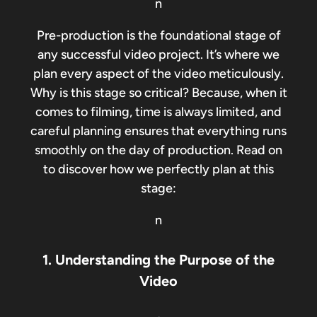
n
Pre-production is the foundational stage of
any successful video project. It’s where we
plan every aspect of the video meticulously.
Why is this stage so critical? Because, when it
comes to filming, time is always limited, and
careful planning ensures that everything runs
smoothly on the day of production. Read on
to discover how we perfectly plan at this
stage:
n
1. Understanding the Purpose of the
Video