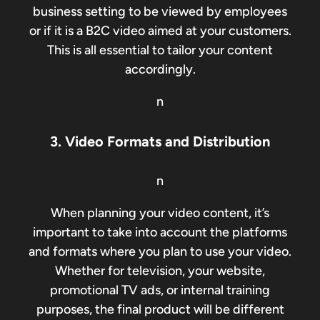
business setting to be viewed by employees
or if it is a B2C video aimed at your customers.
This is all essential to tailor your content
accordingly.
n
3. Video Formats and Distribution
n
When planning your video content, it’s
important to take into account the platforms
and formats where you plan to use your video.
Whether for television, your website,
promotional TV ads, or internal training
purposes, the final product will be different