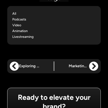
All
Podcasts
Video
Animation
Livestreaming
Exploring How Animated Videos Can Be Used
Marketing for B2B vs. B2C: What You Need to Know
Ready to elevate your
brand?